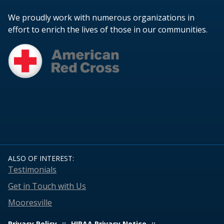
We proudly work with numerous organizations in
effort to enrich the lives of those in our communities.
ALSO OF INTEREST:
Testimonials
Get in Touch with Us
Mooresville
Privacy Policy
HIPAA Privacy Notice