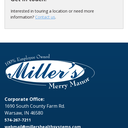
Interested in touring a location or need more
information?
Contact us
.
Corporate Office:
1690 South County Farm Rd.
Warsaw, IN 46580
574-267-7211
webmail@millershealthsystems.com