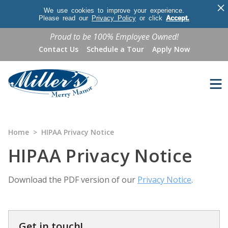
×
We use cookies to improve your experience.
Please read our
Privacy Policy
or click
Accept.
Proud to be 100% Employee Owned!
Contact Us
Schedule a Tour
Apply Now
Home
>
HIPAA Privacy Notice
HIPAA Privacy Notice
Download the PDF version of our
Privacy Notice
.
Get in touch!