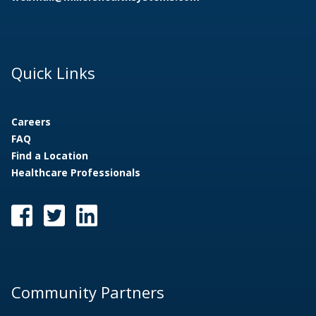
1
/
5
Quick Links
Careers
FAQ
Find a Location
Healthcare Professionals
Community Partners