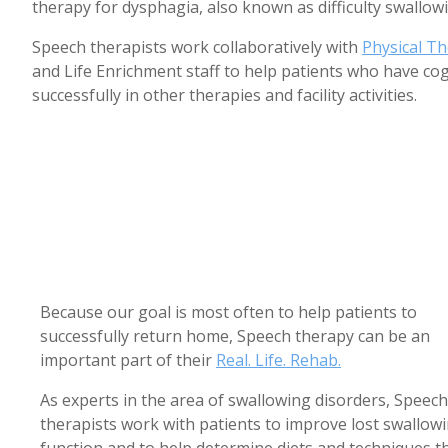
therapy for dysphagia, also known as difficulty swallow
Speech therapists work collaboratively with
Physical T
and Life Enrichment staff to help patients who have co
successfully in other therapies and facility activities.
Because our goal is most often to help patients to
successfully return home, Speech therapy can be an
important part of their
Real. Life. Rehab.
As experts in the area of swallowing disorders, Speech
therapists work with patients to improve lost swallow
function and to help determine diets and techniques t