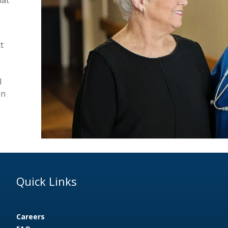
t
l
on
Quick Links
Careers