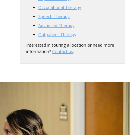
Occupational Therapy
Speech Therapy
Advanced Therapy
Outpatient Therapy
Interested in touring a location or need more
information?
Contact us
.