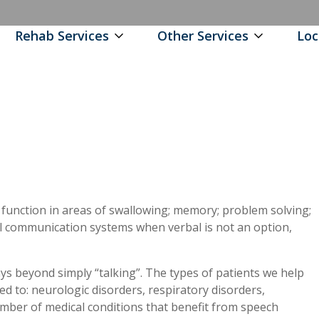
Rehab Services
Other Services
Loc
 function in areas of swallowing; memory; problem solving;
communication systems when verbal is not an option,
ys beyond simply “talking”. The types of patients we help
ted to: neurologic disorders, respiratory disorders,
umber of medical conditions that benefit from speech