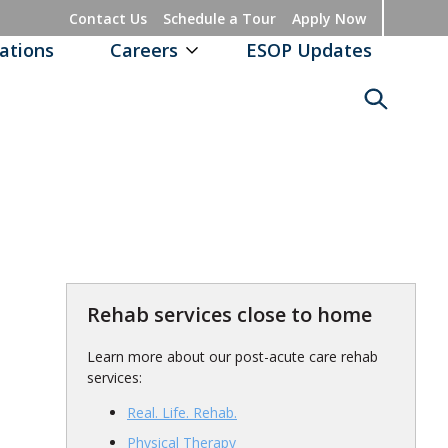
Contact Us
Schedule a Tour
Apply Now
ations
Careers
ESOP Updates
Rehab services close to home
Learn more about our post-acute care rehab
services:
Real. Life. Rehab.
Physical Therapy