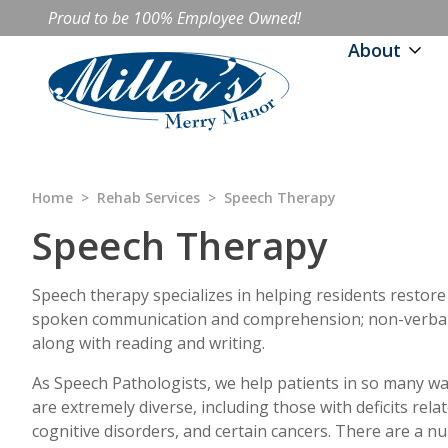
Proud to be 100% Employee Owned!
About
Home
>
Rehab Services
>
Speech Therapy
Speech Therapy
Speech therapy specializes in helping residents restore
spoken communication and comprehension; non-verbal 
along with reading and writing.
As Speech Pathologists, we help patients in so many wa
are extremely diverse, including those with deficits rela
cognitive disorders, and certain cancers. There are a n