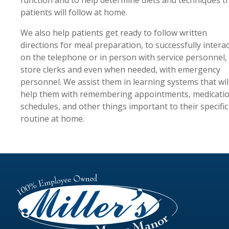
patients will follow at home.
We also help patients get ready to follow written
directions for meal preparation, to successfully interac
on the telephone or in person with service personnel,
store clerks and even when needed, with emergency
personnel. We assist them in learning systems that wil
help them with remembering appointments, medicati
schedules, and other things important to their specific
routine at home.