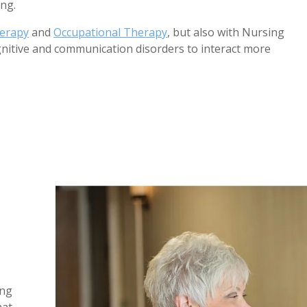
ing.
herapy
and
Occupational Therapy
, but also with Nursing
gnitive and communication disorders to interact more
1
/
5
ing
hat