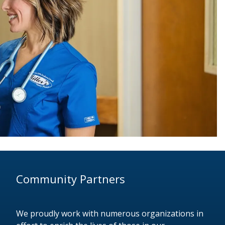
Community Partners
We proudly work with numerous organizations in