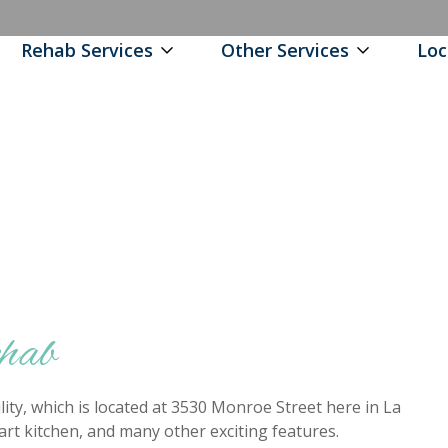
Rehab Services
Other Services
Loc
ehab
ity, which is located at 3530 Monroe Street here in La
e art kitchen, and many other exciting features.