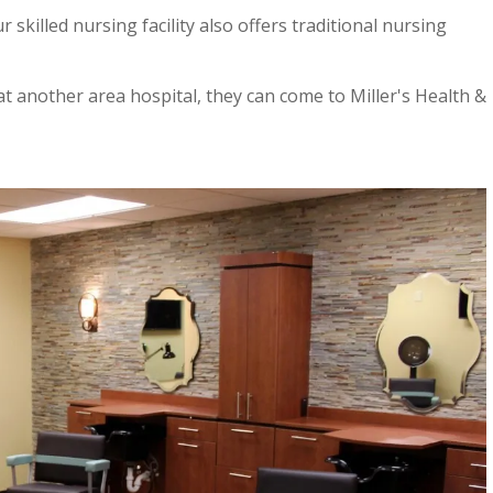
r skilled nursing facility also offers traditional nursing
at another area hospital, they can come to Miller's Health &