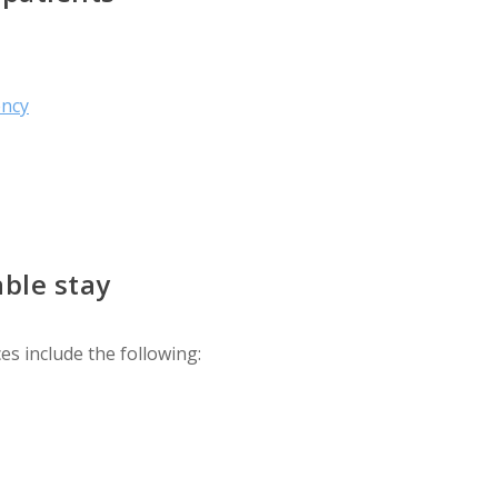
ency
ble stay
es include the following: