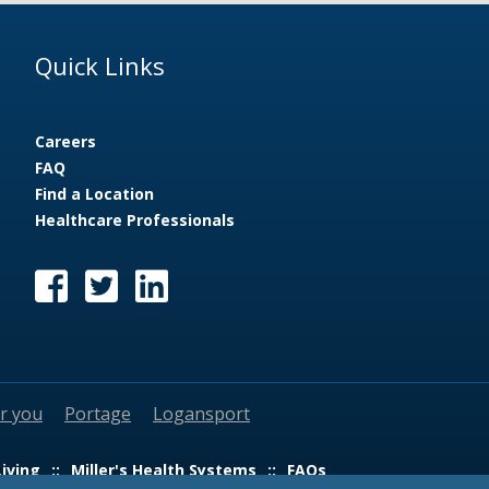
Quick Links
Careers
FAQ
Find a Location
Healthcare Professionals
ar you
Portage
Logansport
Living
Miller's Health Systems
FAQs