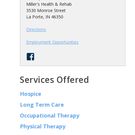
Miller's Health & Rehab
3530 Monroe Street
La Porte, IN 46350
Directions
Employment Opportunities
Services Offered
Hospice
Long Term Care
Occupational Therapy
Physical Therapy