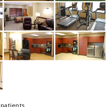
1
/
5
 patients