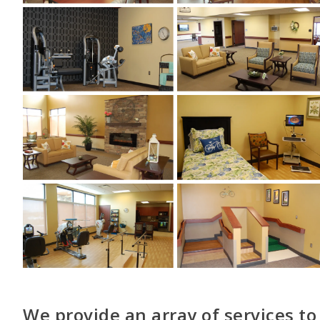
We provide an array of services to