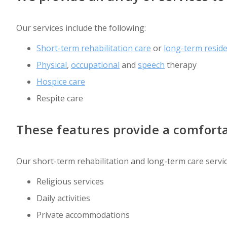
Our services include the following:
Short-term rehabilitation care
or
long-term resid
Physical
,
occupational
and
speech
therapy
Hospice care
Respite care
These features provide a comforta
Our short-term rehabilitation and long-term care servic
Religious services
Daily activities
Private accommodations