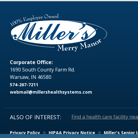
Corporate Office:
1690 South County Farm Rd.
Warsaw, IN 46580
574-267-7211
webmail@millershealthsystems.com
ALSO OF INTEREST:
Find a health care facility ne
Privacy Policy
HIPAA Privacy Notice
Miller's Senior 