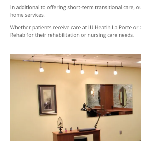
In additional to offering short-term transitional care, ou
home services.
Whether patients receive care at IU Heatlh La Porte or 
Rehab for their rehabilitation or nursing care needs.