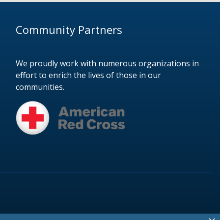
Community Partners
We proudly work with numerous organizations in
effort to enrich the lives of those in our
communities.