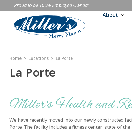
Proud to be 100% Employee Owned!
About
Home
>
Locations
>
La Porte
La Porte
Miller's Health and R
We have recently moved into our newly constructed facil
Porte. The facility includes a fitness center, state of th