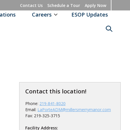
Contact Us
Schedule a Tour
Apply Now
ations
Careers
ESOP Updates
Contact this location!
Phone:
219-841-8020
Email:
LaPorteADM@millersmerrymanor.com
Fax: 219-325-3715
Facility Address: