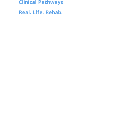
Clinical Pathways
Real. Life. Rehab.