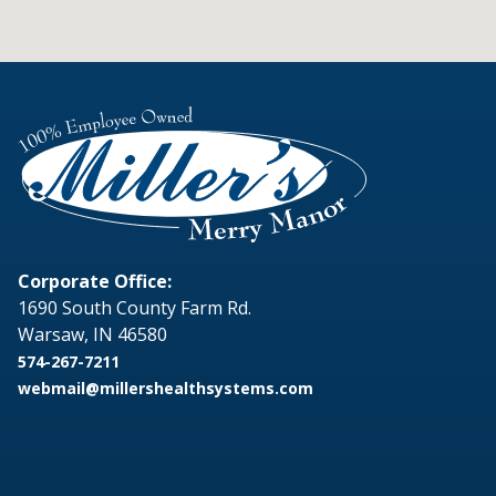
Corporate Office:
1690 South County Farm Rd.
Warsaw, IN 46580
574-267-7211
webmail@millershealthsystems.com