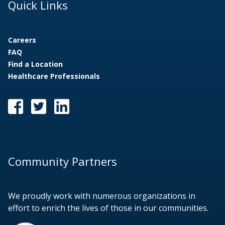
Quick Links
Careers
FAQ
Find a Location
Healthcare Professionals
Community Partners
We proudly work with numerous organizations in
effort to enrich the lives of those in our communities.