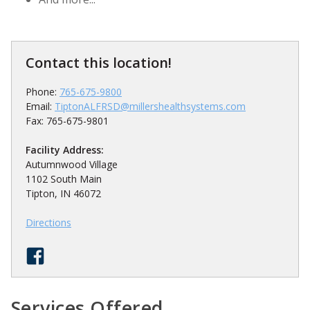
Contact this location!
Phone:
765-675-9800
Email:
TiptonALFRSD@millershealthsystems.com
Fax: 765-675-9801
Facility Address:
Autumnwood Village
1
/
5
1102 South Main
Tipton, IN 46072
Directions
Services Offered