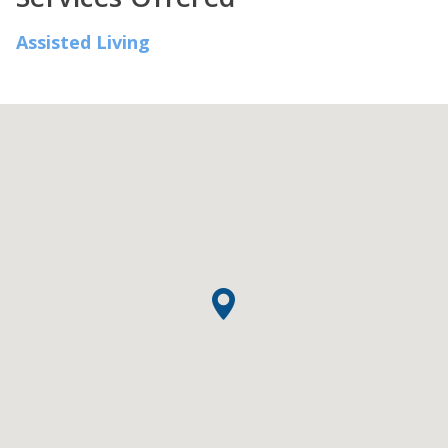
Assisted Living