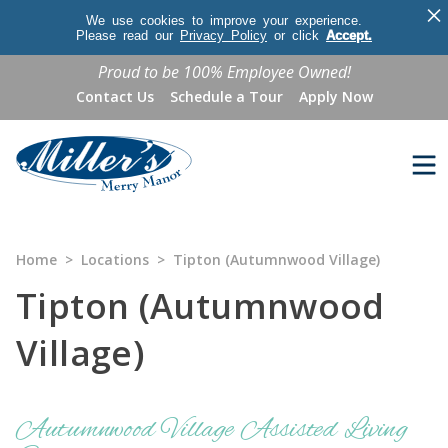
×
We use cookies to improve your experience.
Please read our
Privacy Policy
or click
Accept.
Proud to be 100% Employee Owned!
Contact Us
Schedule a Tour
Apply Now
Home
>
Locations
>
Tipton (Autumnwood Village)
Tipton (Autumnwood
Village)
Autumnwood Village Assisted Living