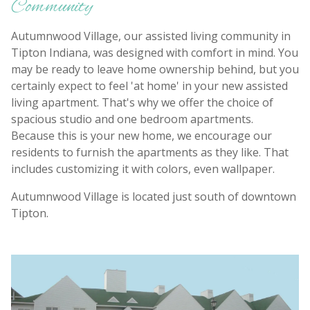
Community
Autumnwood Village, our assisted living community in
Tipton Indiana, was designed with comfort in mind. You
may be ready to leave home ownership behind, but you
certainly expect to feel 'at home' in your new assisted
living apartment. That's why we offer the choice of
spacious studio and one bedroom apartments.
Because this is your new home, we encourage our
residents to furnish the apartments as they like. That
includes customizing it with colors, even wallpaper.
Autumnwood Village is located just south of downtown
Tipton.