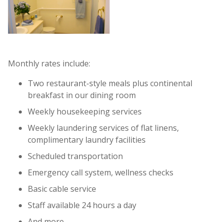
Monthly rates include:
Two restaurant-style meals plus continental
breakfast in our dining room
Weekly housekeeping services
Weekly laundering services of flat linens,
complimentary laundry facilities
Scheduled transportation
Emergency call system, wellness checks
Basic cable service
Staff available 24 hours a day
And more...