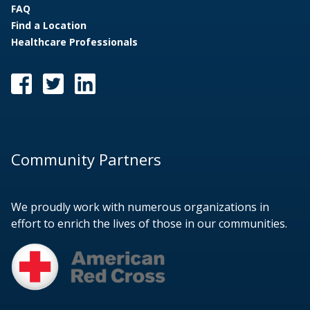
FAQ
Find a Location
Healthcare Professionals
Community Partners
We proudly work with numerous organizations in
effort to enrich the lives of those in our communities.