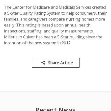
The Center for Medicare and Medicaid Services created
a 5-Star Quality Rating System to help consumers, their
families, and caregivers compare nursing homes more
easily. This rating is based upon annual health
inspections, staffing, and quality measurements.
Miller's in Culver has been a 5-Star building since the
inception of the new system in 2012.
Share Article
Recent News