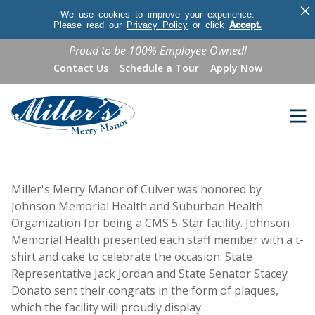
×
We use cookies to improve your experience.
Please read our
Privacy Policy
or click
Accept.
Proud to be 100% Employee Owned!
Contact Us
Schedule a Tour
Apply Now
Miller's Merry Manor of Culver was honored by
Johnson Memorial Health and Suburban Health
Organization for being a CMS 5-Star facility. Johnson
Memorial Health presented each staff member with a t-
shirt and cake to celebrate the occasion. State
Representative Jack Jordan and State Senator Stacey
Donato sent their congrats in the form of plaques,
which the facility will proudly display.