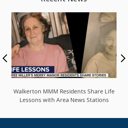
n MMM Residents Share Life
Miller’s Faci
s with Area News Stations
Events A
1
/
5