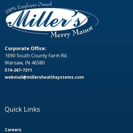
Corporate Office:
1690 South County Farm Rd.
Warsaw, IN 46580
574-267-7211
webmail@millershealthsystems.com
Quick Links
Careers