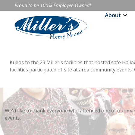
Proud to be 100% Employee Owned!
About
Kudos to the 23 Miller's facilities that hosted safe Hall
facilities participated offsite at area community event
We'd like to thank everyone who attended one of our ma
events.