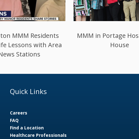
ogansport Addition
Preparing for Qua
Completed
Assurance and Perf
Improvement Pro
Quick Links
Careers
FAQ
Find a Location
Healthcare Professionals