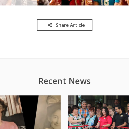
Share Article
Recent News
1
/
5