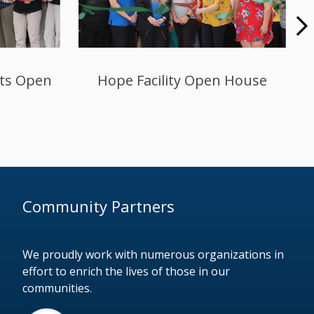
lity
Miller’s Health & Rehab in La
ormance
Porte Hosts Open House
grams
Community Partners
We proudly work with numerous organizations in
effort to enrich the lives of those in our
communities.