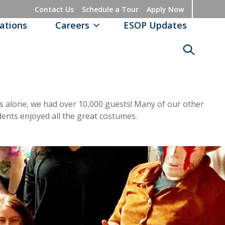
Contact Us
Schedule a Tour
Apply Now
ations
Careers
ESOP Updates
ities alone, we had over 10,000 guests! Many of our other
dents enjoyed all the great costumes.