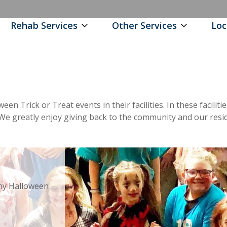
Rehab Services
Other Services
Loc
oween Trick or Treat events in their facilities. In these facil
s. We greatly enjoy giving back to the community and our resi
ny Halloween