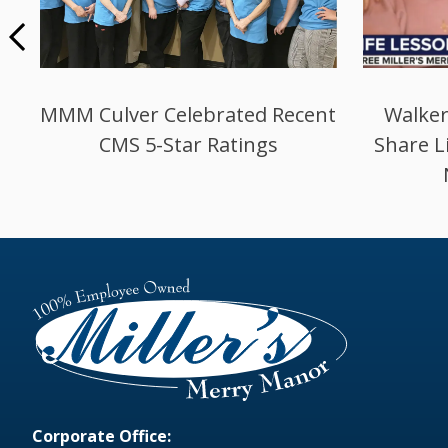
Miller’s in Culver Celebrates
New L
Deficiency Free Survey
Corporate Office: